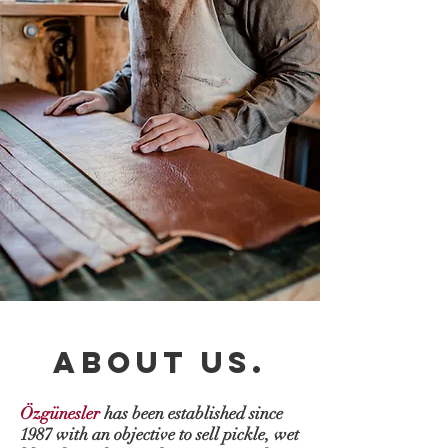
ABOUT US.
Özgünesler
has been established since
1987 with an objective to sell pickle, wet