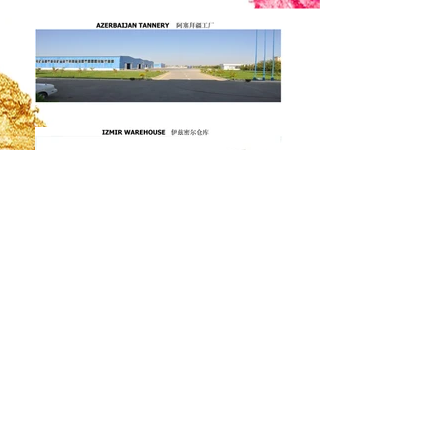
Contact.
Adress:
Izmir Serbest Bolgesi Akasya
Sokak No:5 Menemen- Izmir / TURKEY
Mail:
info@ozgunesler.com