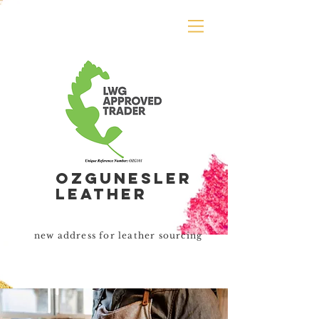
Ozgunesler
leather
new address for leather sourcing