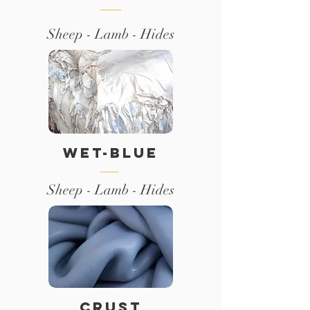
Sheep - Lamb - Hides
WET-BLUE
Sheep - Lamb - Hides
CRUST