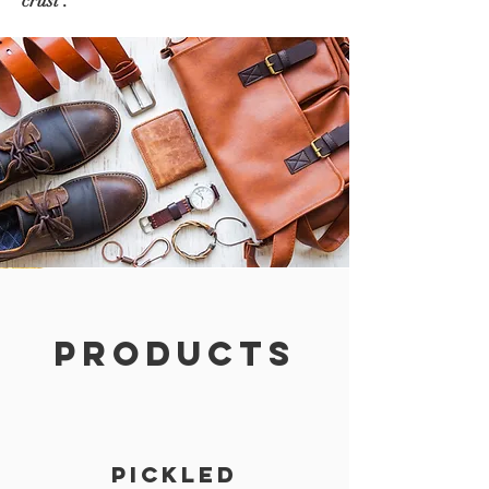
crust .
PRODUCTS
PICKLED