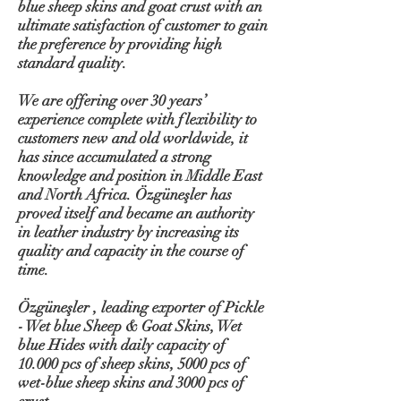
blue sheep skins and goat crust with an
ultimate satisfaction of customer to gain
the preference by providing high
standard quality.
We are offering over 30 years’
experience complete with flexibility to
customers new and old worldwide, it
has since accumulated a strong
knowledge and position in Middle East
and North Africa. Özgüneşler has
proved itself and became an authority
in leather industry by increasing its
quality and capacity in the course of
time.
Özgüneşler , leading exporter of Pickle
- Wet blue Sheep & Goat Skins, Wet
blue Hides with daily capacity of
10.000 pcs of sheep skins, 5000 pcs of
wet-blue sheep skins and 3000 pcs of