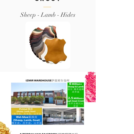
Sheep - Lamb - Hides